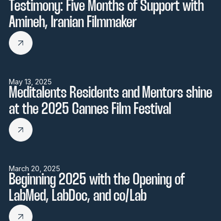
Testimony: Five Months of Support with
Amineh, Iranian Filmmaker
May 13, 2025
Meditalents Residents and Mentors shine
at the 2025 Cannes Film Festival
March 20, 2025
Beginning 2025 with the Opening of
LabMed, LabDoc, and co/Lab