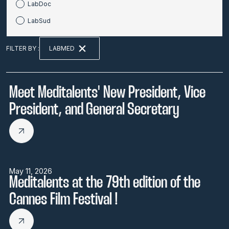
LabDoc
LabSud
LABMED
FILTER BY :
Meet Meditalents' New President, Vice
President, and General Secretary
May 11, 2026
Meditalents at the 79th edition of the
Cannes Film Festival !