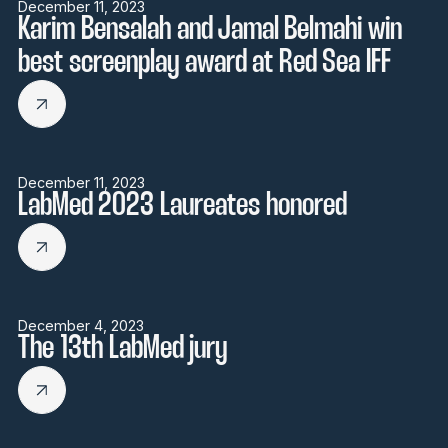
December 11, 2023
Karim Bensalah and Jamal Belmahi win
best screenplay award at Red Sea IFF
December 11, 2023
LabMed 2023 Laureates honored
December 4, 2023
The 13th LabMed jury