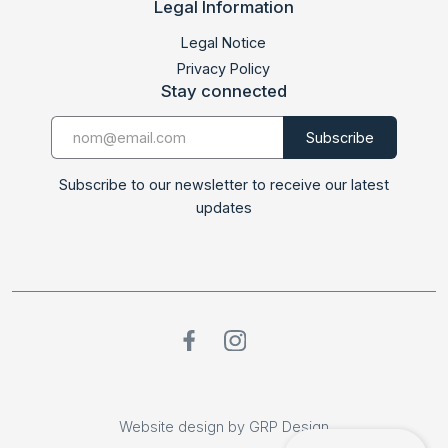
Legal Information
Legal Notice
Privacy Policy
Stay connected
Subscribe to our newsletter to receive our latest
updates
Website design by GRP Design