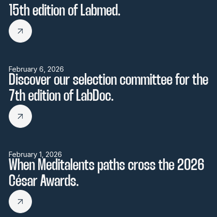
15th edition of Labmed.
February 6, 2026
Discover our selection committee for the
7th edition of LabDoc.
February 1, 2026
When Meditalents paths cross the 2026
César Awards.