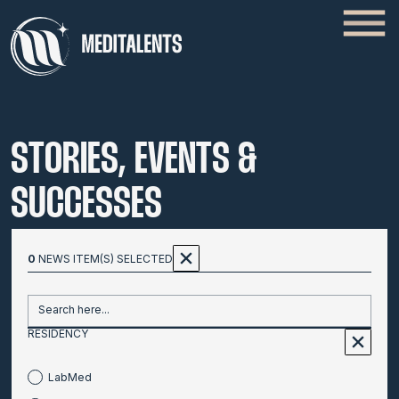
STORIES, EVENTS &
SUCCESSES
0
NEWS ITEM(S) SELECTED
Search here...
RESIDENCY
LabMed