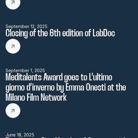
September 12, 2025
Closing of the 6th edition of LabDoc
September 1, 2025
Meditalents Award goes to L’ultimo
giorno d’inverno by Emma Onesti at the
Milano Film Network
June 18, 2025