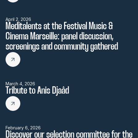
April 2, 2026
Meditalents at the Festival Music &
Cinema Marseille: panel discussion,
screenings and community gathered
March 4, 2026
Tribute to Anis Djaâd
February 6, 2026
Discover our selection committee for the