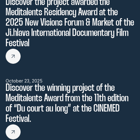
Discover the project awarded the
Meditalents Residency Award at the
2025 New Visions Forum & Market of the
Ji.hlava International Documentary Film
Festival
October 23, 2025
Discover the winning project of the
Meditalents Award from the 11th edition
of “Du court au long” at the CINEMED
Festival.