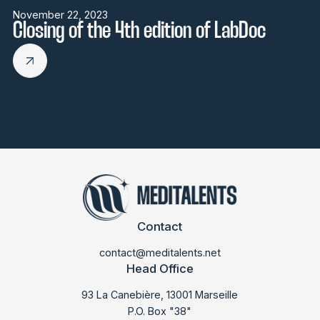
November 22, 2023
Closing of the 4th edition of LabDoc
Contact
contact@meditalents.net
Head Office
93 La Canebière, 13001 Marseille
P.O. Box "38"