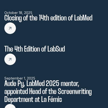
October 18, 2025
Closing of the 14th edition of LabMed
The 4th Edition of LabSud
September 1, 2025
Aude Py, LabMed 2025 mentor,
appointed Head of the Screenwriting
Department at La Fémis