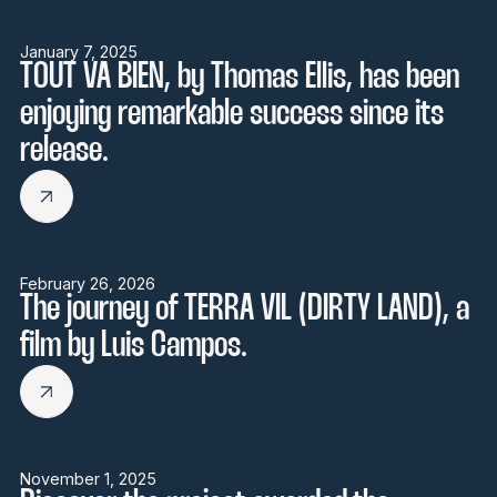
January 7, 2025
TOUT VA BIEN, by Thomas Ellis, has been
enjoying remarkable success since its
release.
February 26, 2026
The journey of TERRA VIL (DIRTY LAND), a
film by Luis Campos.
November 1, 2025