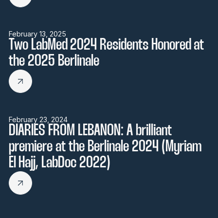
February 13, 2025
Two LabMed 2024 Residents Honored at
the 2025 Berlinale
February 23, 2024
DIARIES FROM LEBANON: A brilliant
premiere at the Berlinale 2024 (Myriam
El Hajj, LabDoc 2022)