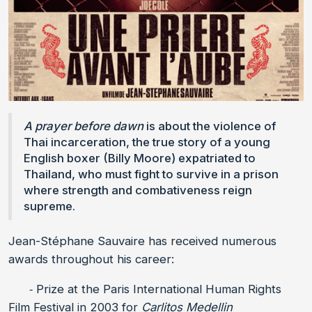
A prayer before dawn
is about the violence of
Thai incarceration, the true story of a young
English boxer (Billy Moore) expatriated to
Thailand, who must fight to survive in a prison
where strength and combativeness reign
supreme.
Jean-Stéphane Sauvaire has received numerous
awards throughout his career:
⁃ Prize at the Paris International Human Rights
Film Festival in 2003 for
Carlitos Medellin