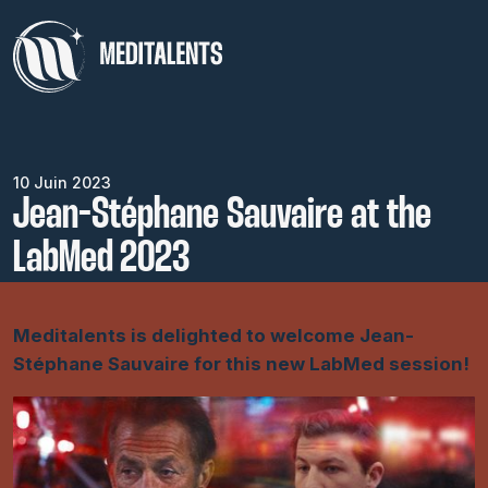
10 Juin 2023
Jean-Stéphane Sauvaire at the
LabMed 2023
Meditalents is delighted to welcome Jean-
Stéphane Sauvaire for this new LabMed session!