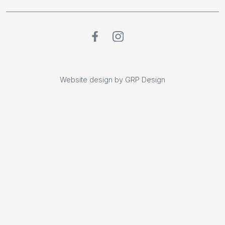
Website design by GRP Design
Website design by GRP Design