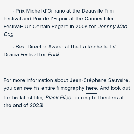
⁃ Prix Michel d'Ornano at the Deauville Film
Festival and Prix de l'Espoir at the Cannes Film
Festival- Un Certain Regard in 2008 for
Johnny Mad
Dog
⁃ Best Director Award at the La Rochelle TV
Drama Festival for
Punk
For more information about Jean-Stéphane Sauvaire,
you can see his entire filmography
here
. And look out
for his latest film,
Black Flies
, coming to theaters at
the end of 2023!