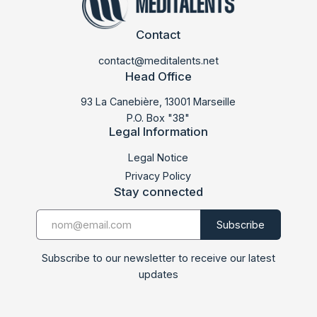
Contact
contact@meditalents.net
Head Office
93 La Canebière, 13001 Marseille
P.O. Box "38"
Legal Information
Legal Notice
Privacy Policy
Stay connected
Subscribe to our newsletter to receive our latest
updates