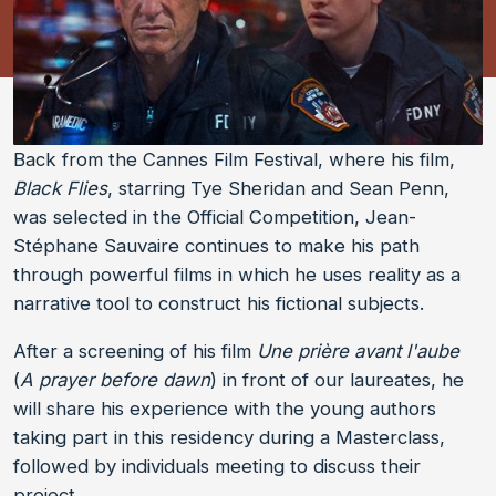
Back from the Cannes Film Festival, where his film,
Black Flies
, starring Tye Sheridan and Sean Penn,
was selected in the Official Competition, Jean-
Stéphane Sauvaire continues to make his path
through powerful films in which he uses reality as a
narrative tool to construct his fictional subjects.
After a screening of his film
Une prière avant l'aube
(
A prayer before dawn
) in front of our laureates, he
will share his experience with the young authors
taking part in this residency during a Masterclass,
followed by individuals meeting to discuss their
project.