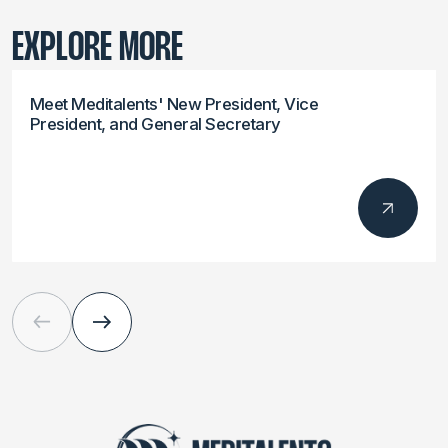
EXPLORE MORE
Meet Meditalents' New President, Vice
President, and General Secretary