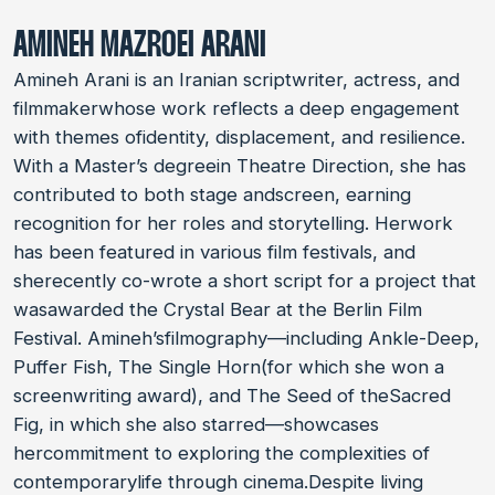
AMINEH MAZROEI ARANI
Amineh Arani is an Iranian scriptwriter, actress, and
filmmakerwhose work reflects a deep engagement
with themes ofidentity, displacement, and resilience.
With a Master’s degreein Theatre Direction, she has
contributed to both stage andscreen, earning
recognition for her roles and storytelling. Herwork
has been featured in various film festivals, and
sherecently co-wrote a short script for a project that
wasawarded the Crystal Bear at the Berlin Film
Festival. Amineh’sfilmography—including Ankle-Deep,
Puffer Fish, The Single Horn(for which she won a
screenwriting award), and The Seed of theSacred
Fig, in which she also starred—showcases
hercommitment to exploring the complexities of
contemporarylife through cinema.Despite living