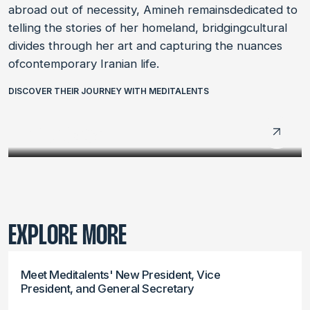
abroad out of necessity, Amineh remainsdedicated to
telling the stories of her homeland, bridgingcultural
divides through her art and capturing the nuances
ofcontemporary Iranian life.
DISCOVER THEIR JOURNEY WITH MEDITALENTS
LABDOC 2024
LABMED 2024
EXPLORE MORE
Meet Meditalents' New President, Vice
President, and General Secretary