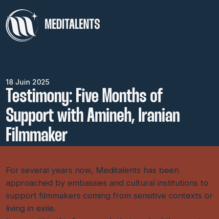
18 Juin 2025
Testimony: Five Months of
Support with Amineh, Iranian
Filmmaker
For several years now, Meditalents has been
approached by embassies and cultural institutions to
support filmmakers coming from sensitive contexts or
living in exile.