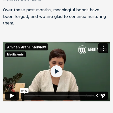
Over these past months, meaningful bonds have
been forged, and we are glad to continue nurturing
them.