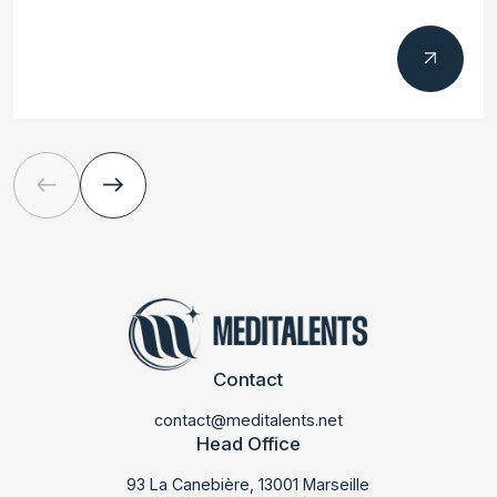
Contact
contact@meditalents.net
Head Office
93 La Canebière, 13001 Marseille