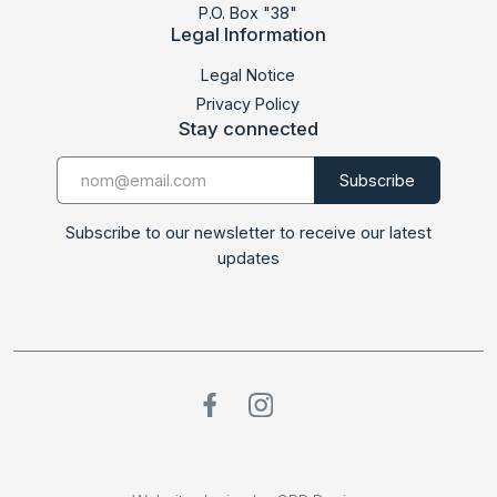
P.O. Box "38"
Legal Information
Legal Notice
Privacy Policy
Stay connected
Subscribe to our newsletter to receive our latest
updates