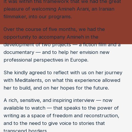
It was within this framework that we had the great
pleasure of welcoming Amineh Arani, an Iranian
filmmaker, into our programs.
Over the course of five months, we had the
opportunity to accompany Amineh in the
development of two projects — a fiction film and a
documentary — and to help her envision new
professional perspectives in Europe.
She kindly agreed to reflect with us on her journey
with Meditalents, on what this experience allowed
her to build, and on her hopes for the future.
A rich, sensitive, and inspiring interview — now
available to watch — that speaks to the power of
writing as a space of freedom and reconstruction,
and to the need to give voice to stories that
transcend borders.