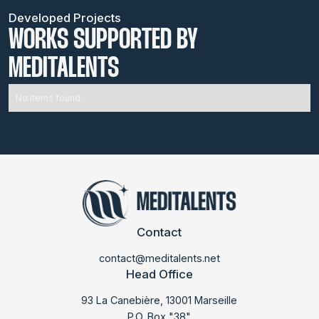
Developed Projects
WORKS SUPPORTED BY
MEDITALENTS
No items found.
Contact
contact@meditalents.net
Head Office
93 La Canebière, 13001 Marseille
P.O. Box "38"