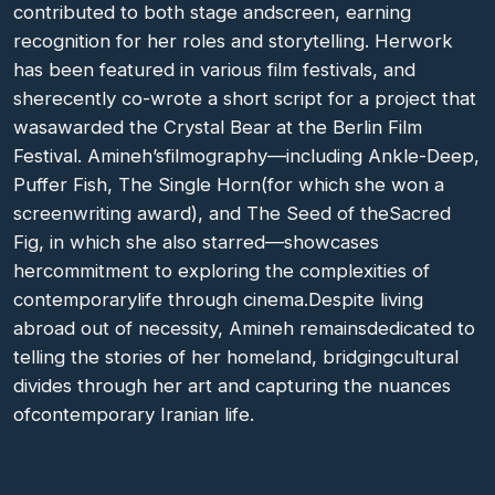
contributed to both stage andscreen, earning
recognition for her roles and storytelling. Herwork
has been featured in various film festivals, and
sherecently co-wrote a short script for a project that
wasawarded the Crystal Bear at the Berlin Film
Festival. Amineh’sfilmography—including Ankle-Deep,
Puffer Fish, The Single Horn(for which she won a
screenwriting award), and The Seed of theSacred
Fig, in which she also starred—showcases
hercommitment to exploring the complexities of
contemporarylife through cinema.Despite living
abroad out of necessity, Amineh remainsdedicated to
telling the stories of her homeland, bridgingcultural
divides through her art and capturing the nuances
ofcontemporary Iranian life.