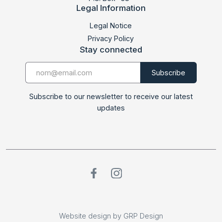
Legal Information
Legal Notice
Privacy Policy
Stay connected
Subscribe to our newsletter to receive our latest
updates
Website design by GRP Design