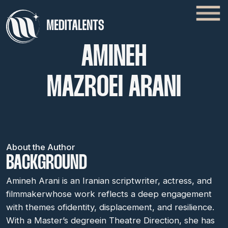
AMINEH
MAZROEI ARANI
About the Author
BACKGROUND
Amineh Arani is an Iranian scriptwriter, actress, and
filmmakerwhose work reflects a deep engagement
with themes ofidentity, displacement, and resilience.
With a Master’s degreein Theatre Direction, she has