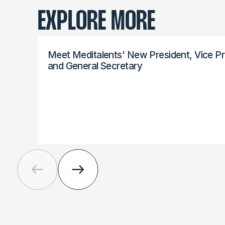
EXPLORE MORE
Meet Meditalents' New President, Vice Pr
and General Secretary