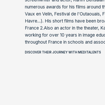
numerous awards for his films around t
Vaux en Velin, Festival de l'Outaouais,
Havre...). His short films have been br
France 2.Also an actor in the theater, 
working for over 10 years in image edu
throughout France in schools and assoc
DISCOVER THEIR JOURNEY WITH MEDITALENTS