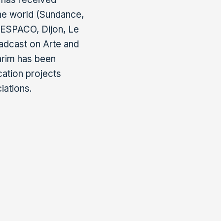
he world (Sundance,
 FESPACO, Dijon, Le
oadcast on Arte and
Karim has been
cation projects
iations.