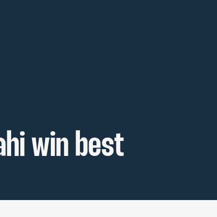
hi win best