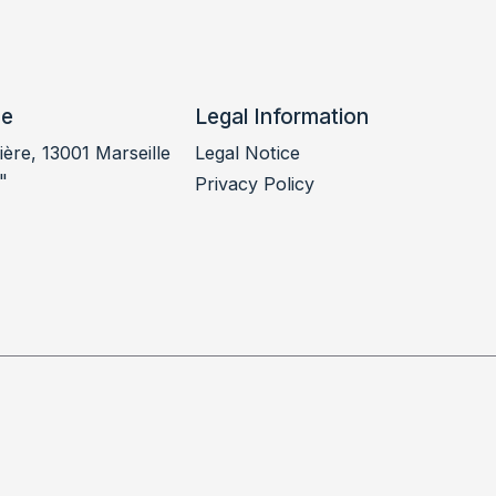
ce
Legal Information
ère, 13001 Marseille
Legal Notice
"
Privacy Policy