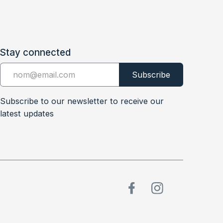
Stay connected
Subscribe to our newsletter to receive our
latest updates