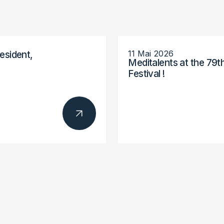
11 Mai 2026
esident,
Meditalents at the 79t
Festival !