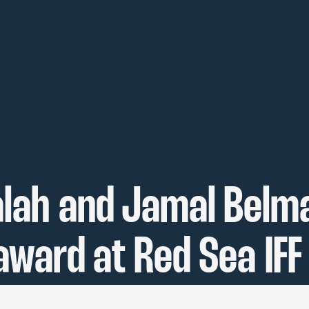
lah and Jamal Belma
award at Red Sea IFF