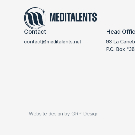
Contact
Head Offi
contact@meditalents.net
93 La Canebi
P.O. Box "38
Website design by GRP Design
Website design by GRP Design