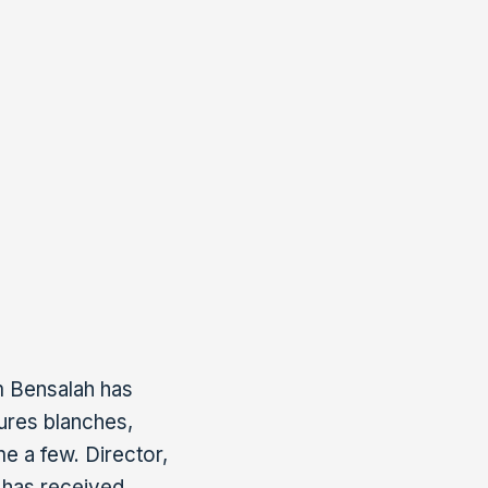
n Morocco and
n for the financial
the founding
ofessional
e Cinéma Associés).
m Bensalah has
eures blanches,
e a few. Director,
 has received