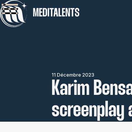
11 Décembre 2023
Karim Bensa
screenplay 