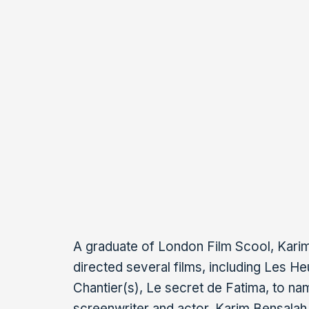
He is a consultant on several series i
Algeria, a member of the CNC commissio
contribution for short films and one of 
members of a French association of pr
screenwriters: the SCA (Scénaristes d
KARIM BENSALAH
A graduate of London Film Scool, Kari
directed several films, including Les H
Chantier(s), Le secret de Fatima, to nam
screenwriter and actor, Karim Bensalah