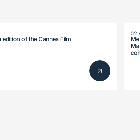
02 
h edition of the Cannes Film
Med
Mar
com