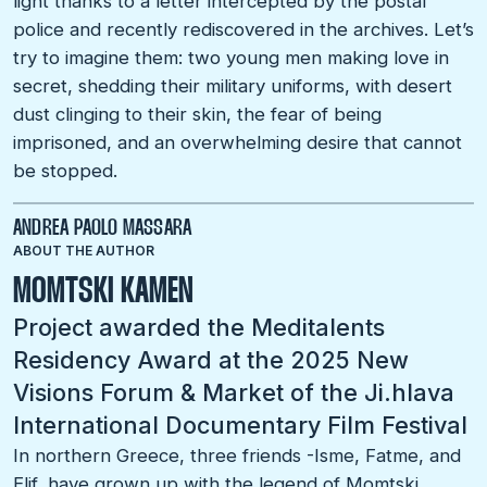
light thanks to a letter intercepted by the postal
police and recently rediscovered in the archives. Let’s
try to imagine them: two young men making love in
secret, shedding their military uniforms, with desert
dust clinging to their skin, the fear of being
imprisoned, and an overwhelming desire that cannot
be stopped.
ANDREA PAOLO MASSARA
ABOUT THE AUTHOR
MOMTSKI KAMEN
Project awarded the Meditalents
Residency Award at the 2025 New
Visions Forum & Market of the Ji.hlava
International Documentary Film Festival
In northern Greece, three friends -Isme, Fatme, and
Elif, have grown up with the legend of Momtski