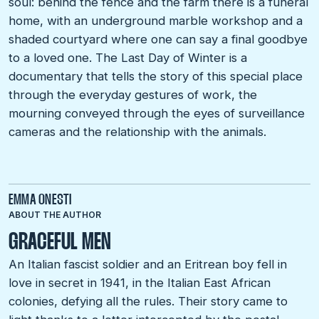
soul: behind the fence and the farm there is a funeral
home, with an underground marble workshop and a
shaded courtyard where one can say a final goodbye
to a loved one. The Last Day of Winter is a
documentary that tells the story of this special place
through the everyday gestures of work, the
mourning conveyed through the eyes of surveillance
cameras and the relationship with the animals.
EMMA ONESTI
ABOUT THE AUTHOR
GRACEFUL MEN
An Italian fascist soldier and an Eritrean boy fell in
love in secret in 1941, in the Italian East African
colonies, defying all the rules. Their story came to