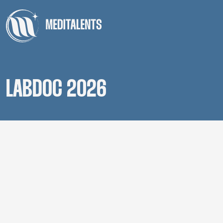
LABDOC 2026