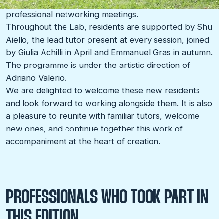
The edition will close with a presentation day and
professional networking meetings.
Throughout the Lab, residents are supported by Shu
Aiello, the lead tutor present at every session, joined
by Giulia Achilli in April and Emmanuel Gras in autumn.
The programme is under the artistic direction of
Adriano Valerio.
We are delighted to welcome these new residents
and look forward to working alongside them. It is also
a pleasure to reunite with familiar tutors, welcome
new ones, and continue together this work of
accompaniment at the heart of creation.
PROFESSIONALS WHO TOOK PART IN
THIS EDITION