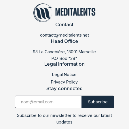
Contact
contact@meditalents.net
Head Office
93 La Canebière, 13001 Marseille
P.O. Box "38"
Legal Information
Legal Notice
Privacy Policy
Stay connected
Subscribe to our newsletter to receive our latest
updates