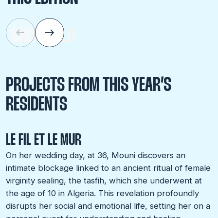
SHU AIELLO
PROJECTS FROM THIS YEAR’S
RESIDENTS
LE FIL ET LE MUR
On her wedding day, at 36, Mouni discovers an
intimate blockage linked to an ancient ritual of female
virginity sealing, the tasfih, which she underwent at
the age of 10 in Algeria. This revelation profoundly
disrupts her social and emotional life, setting her on a