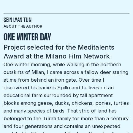
SEIN LYAN TUN
ABOUT THE AUTHOR
ONE WINTER DAY
Project selected for the Meditalents
Award at the Milano Film Network
One winter morning, while walking in the northern
outskirts of Milan, I came across a fallow deer staring
at me from behind an iron gate. Over time I
discovered his name is Spillo and he lives on an
educational farm surrounded by tall apartment
blocks among geese, ducks, chickens, ponies, turtles
and many species of birds. That strip of land has
belonged to the Turati family for more than a century
and four generations and contains an unexpected