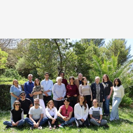
HIGHLIGHTS FROM THIS EDITION
The 7th edition of the LabDoc brings together 9
author-filmmakers from the Mediterranean basin
around 8 documentary projects, for a year of in-
depth accompaniment.
The programme is structured around two in-person
sessions in Marseille — from April 13 to 17, 2026,
then from September 27 to October 1, 2026 —
complemented by a remote follow-up intersession.