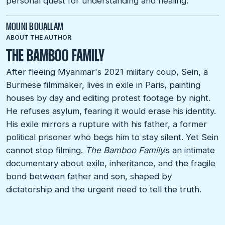
personal quest for understanding and healing.
MOUNI BOUALLAM
ABOUT THE AUTHOR
THE BAMBOO FAMILY
After fleeing Myanmar's 2021 military coup, Sein, a
Burmese filmmaker, lives in exile in Paris, painting
houses by day and editing protest footage by night.
He refuses asylum, fearing it would erase his identity.
His exile mirrors a rupture with his father, a former
political prisoner who begs him to stay silent. Yet Sein
cannot stop filming.
The Bamboo Family
is an intimate
documentary about exile, inheritance, and the fragile
bond between father and son, shaped by
dictatorship and the urgent need to tell the truth.