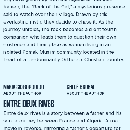
Kamen, the “Rock of the Girl,” a mysterious presence
said to watch over their village. Drawn by this
everlasting myth, they decide to chase it. As the
journey unfolds, the rock becomes a silent fourth
companion who leads them to question their own
existence and their place as women living in an
isolated Pomak Muslim community located in the
heart of a predominantly Orthodox Christian country.
MARIA SIDIROPOULOU
CHLOÉ BRUHAT
ABOUT THE AUTHOR
ABOUT THE AUTHOR
ENTRE DEUX RIVES
Entre deux rives is a story between a father and his
son, a journey between France and Algeria. A road
movie in reverse, mirroring a father's departure for