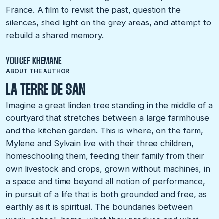
France. A film to revisit the past, question the
silences, shed light on the grey areas, and attempt to
rebuild a shared memory.
YOUCEF KHEMANE
ABOUT THE AUTHOR
LA TERRE DE SAN
Imagine a great linden tree standing in the middle of a
courtyard that stretches between a large farmhouse
and the kitchen garden. This is where, on the farm,
Mylène and Sylvain live with their three children,
homeschooling them, feeding their family from their
own livestock and crops, grown without machines, in
a space and time beyond all notion of performance,
in pursuit of a life that is both grounded and free, as
earthly as it is spiritual. The boundaries between