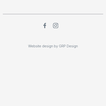
Website design by GRP Design
Website design by GRP Design