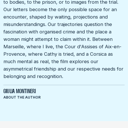
to bodies, to the prison, or to images from the trial.
Our letters become the only possible space for an
encounter, shaped by waiting, projections and
misunderstandings. Our trajectories question the
fascination with organised crime and the place a
woman might attempt to claim within it. Between
Marseille, where I live, the Cour d'Assises of Aix-en-
Provence, where Cathy is tried, and a Corsica as
much mental as real, the film explores our
asymmetrical friendship and our respective needs for
belonging and recognition.
GIULIA MONTINERI
ABOUT THE AUTHOR