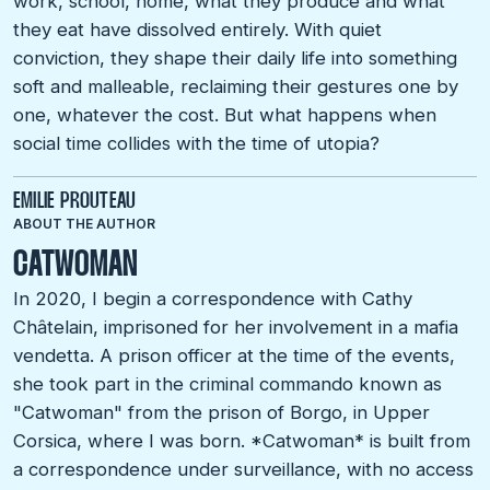
work, school, home, what they produce and what
they eat have dissolved entirely. With quiet
conviction, they shape their daily life into something
soft and malleable, reclaiming their gestures one by
one, whatever the cost. But what happens when
social time collides with the time of utopia?
EMILIE PROUTEAU
ABOUT THE AUTHOR
CATWOMAN
In 2020, I begin a correspondence with Cathy
Châtelain, imprisoned for her involvement in a mafia
vendetta. A prison officer at the time of the events,
she took part in the criminal commando known as
"Catwoman" from the prison of Borgo, in Upper
Corsica, where I was born. *Catwoman* is built from
a correspondence under surveillance, with no access