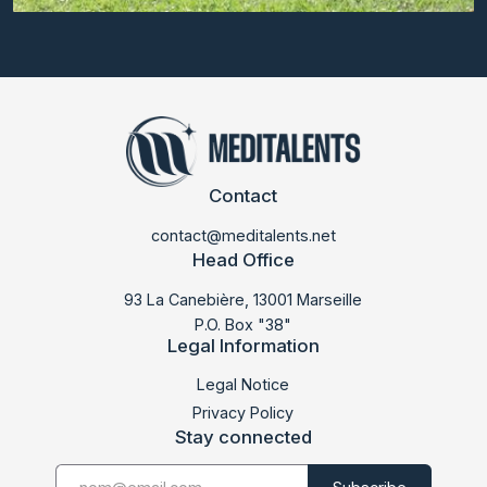
Contact
contact@meditalents.net
Head Office
93 La Canebière, 13001 Marseille
P.O. Box "38"
Legal Information
LABDOC 2026
Legal Notice
Privacy Policy
Stay connected