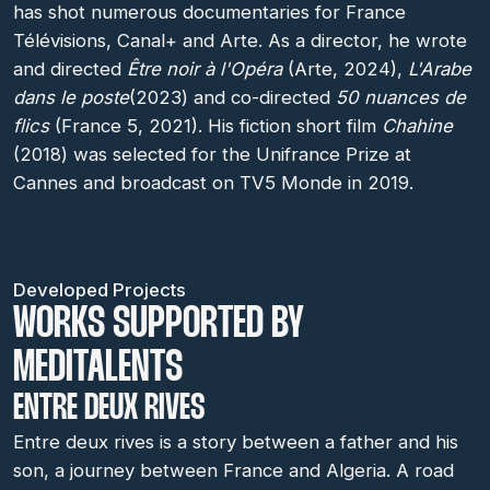
has shot numerous documentaries for France
Télévisions, Canal+ and Arte. As a director, he wrote
and directed
Être noir à l'Opéra
(Arte, 2024),
L'Arabe
dans le poste
(2023) and co-directed
50 nuances de
flics
(France 5, 2021). His fiction short film
Chahine
(2018) was selected for the Unifrance Prize at
Cannes and broadcast on TV5 Monde in 2019.
Developed Projects
WORKS SUPPORTED BY
MEDITALENTS
ENTRE DEUX RIVES
Entre deux rives is a story between a father and his
son, a journey between France and Algeria. A road