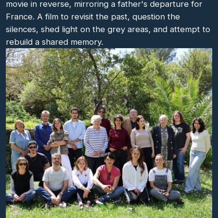
movie in reverse, mirroring a father's departure for
France. A film to revisit the past, question the
silences, shed light on the grey areas, and attempt to
rebuild a shared memory.