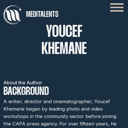
YOUCEF
KHEMANE
About the Author
BACKGROUND
A writer, director and cinematographer, Youcef
Khemane began by leading photo and video
workshops in the community sector before joining
the CAPA press agency. For over fifteen years, he