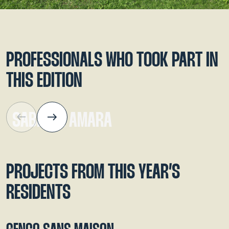
Alain Layrac
and
Sabrina Amara.
PROFESSIONALS WHO TOOK PART IN
THIS EDITION
SABRINA AMARA
PROJECTS FROM THIS YEAR’S
RESIDENTS