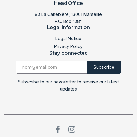
Head Office
93 La Canebière, 13001 Marseille
P.O. Box "38"
Legal Information
Legal Notice
Privacy Policy
Stay connected
Subscribe to our newsletter to receive our latest
updates