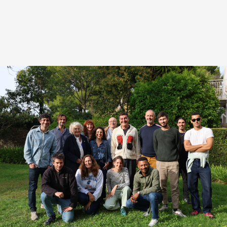
HIGHLIGHTS FROM THIS EDITION
th
The
4
edition of LabSud
will in 2025 welcome
new writers from the
Région Sud
, or whose projects
are anchored there. The call for projects for LabSud
ran from April 30 to June 30. Eight writers were
selected to participate in the residency, which will be
held in
Marseille from September 29 to October 3.
Under the artistic direction of
Adriano Valerio
, our
writers will benefit from the guidance of mentors