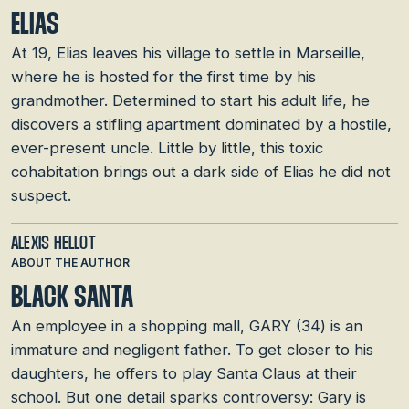
ELIAS
At 19, Elias leaves his village to settle in Marseille,
where he is hosted for the first time by his
grandmother. Determined to start his adult life, he
discovers a stifling apartment dominated by a hostile,
ever-present uncle. Little by little, this toxic
cohabitation brings out a dark side of Elias he did not
suspect.
ALEXIS HELLOT
ABOUT THE AUTHOR
BLACK SANTA
An employee in a shopping mall, GARY (34) is an
immature and negligent father. To get closer to his
daughters, he offers to play Santa Claus at their
school. But one detail sparks controversy: Gary is