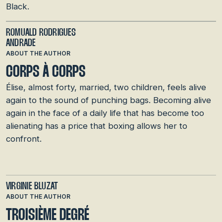
Black.
ROMUALD RODRIGUES
ANDRADE
ABOUT THE AUTHOR
CORPS À CORPS
Élise, almost forty, married, two children, feels alive
again to the sound of punching bags. Becoming alive
again in the face of a daily life that has become too
alienating has a price that boxing allows her to
confront.
VIRGINIE BLUZAT
ABOUT THE AUTHOR
TROISIÈME DEGRÉ