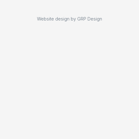
Website design by GRP Design
Website design by GRP Design