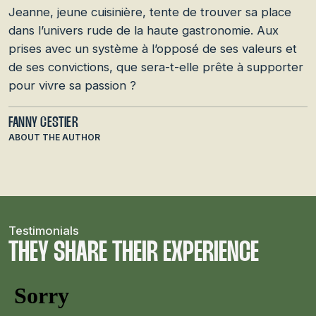
Jeanne, jeune cuisinière, tente de trouver sa place
dans l’univers rude de la haute gastronomie. Aux
prises avec un système à l’opposé de ses valeurs et
de ses convictions, que sera-t-elle prête à supporter
pour vivre sa passion ?
FANNY CESTIER
ABOUT THE AUTHOR
Testimonials
THEY SHARE THEIR EXPERIENCE