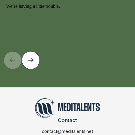
Contact
contact@meditalents.net