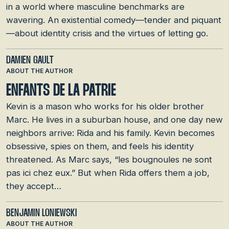
in a world where masculine benchmarks are
wavering. An existential comedy—tender and piquant
—about identity crisis and the virtues of letting go.
DAMIEN GAULT
ABOUT THE AUTHOR
ENFANTS DE LA PATRIE
Kevin is a mason who works for his older brother
Marc. He lives in a suburban house, and one day new
neighbors arrive: Rida and his family. Kevin becomes
obsessive, spies on them, and feels his identity
threatened. As Marc says, “les bougnoules ne sont
pas ici chez eux.” But when Rida offers them a job,
they accept…
BENJAMIN LONIEWSKI
ABOUT THE AUTHOR