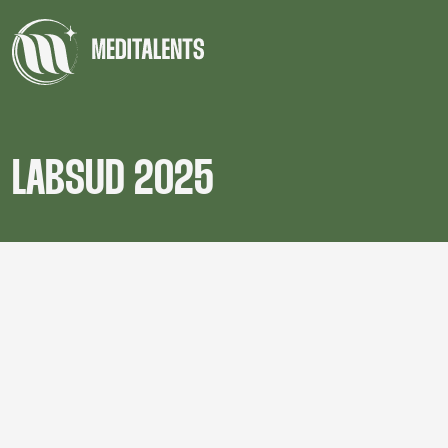
LABSUD 2025