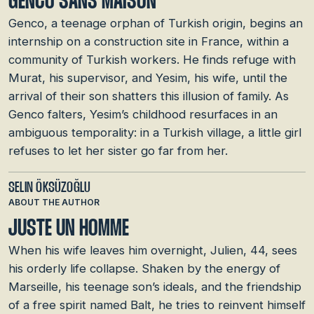
GENCO SANS MAISON
Genco, a teenage orphan of Turkish origin, begins an
internship on a construction site in France, within a
community of Turkish workers. He finds refuge with
Murat, his supervisor, and Yesim, his wife, until the
arrival of their son shatters this illusion of family. As
Genco falters, Yesim’s childhood resurfaces in an
ambiguous temporality: in a Turkish village, a little girl
refuses to let her sister go far from her.
SELIN ÖKSÜZOĞLU
ABOUT THE AUTHOR
JUSTE UN HOMME
When his wife leaves him overnight, Julien, 44, sees
his orderly life collapse. Shaken by the energy of
Marseille, his teenage son’s ideals, and the friendship
of a free spirit named Balt, he tries to reinvent himself