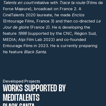
Talents en court
initiative with
Trace ta route
(Films de
Force Majeure), broadcast on France 2. A
CinéTalents 2020 laureate, he made
Enclos
(Entourage Films, France 3) and then co-directed
Le
Jour de gloire
(France 2). He is developing the
feature
1998
(supported by the CNC, Région Sud,
MEDIA; Alpi Film Lab 2022) and co-founded
Entourage Films in 2023. He is currently preparing
his feature
Black Santa
.
Developed Projects
WORKS SUPPORTED BY
MEDITALENTS