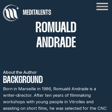
ROMUALD
ANDRADE
About the Author
BACKGROUND
Born in Marseille in 1986, Romuald Andrade is a
writer-director. After ten years of filmmaking
workshops with young people in Vitrolles and
assisting on short films, he was selected for the CNC