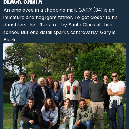
BLACK SANTA
An employee in a shopping mall, GARY (34) is an
immature and negligent father. To get closer to his
daughters, he offers to play Santa Claus at their
school. But one detail sparks controversy: Gary is
Black.