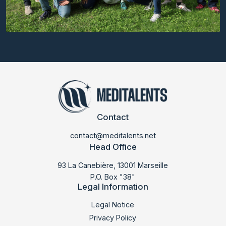
Contact
contact@meditalents.net
Head Office
93 La Canebière, 13001 Marseille
P.O. Box "38"
Legal Information
LABSUD 2025
Legal Notice
Privacy Policy