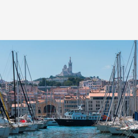
HIGHLIGHTS FROM THIS EDITION
The first edition of LabSud will welcome six authors
of first or second feature films from the southern
region for a one-week residency session in Marseille,
from November 30 to December 5, 2021.