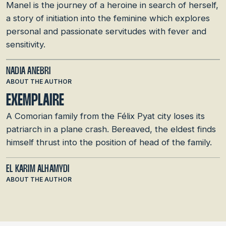
Manel is the journey of a heroine in search of herself,
a story of initiation into the feminine which explores
personal and passionate servitudes with fever and
sensitivity.
NADIA ANEBRI
ABOUT THE AUTHOR
EXEMPLAIRE
A Comorian family from the Félix Pyat city loses its
patriarch in a plane crash. Bereaved, the eldest finds
himself thrust into the position of head of the family.
EL KARIM ALHAMYDI
ABOUT THE AUTHOR