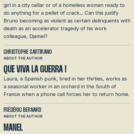
girl in a city cellar or of a homeless woman ready to
do anything for a pellet of crack... Can this justify
Bruno becoming as violent as certain delinquents with
death as an accelerator tragedy of his work
colleague, Djamel?
CHRISTOPHE SARTIRANO
ABOUT THE AUTHOR
QUE VIVA LA GUERRA !
Laura, a Spanish punk, tired in her thirties, works as
a seasonal worker in an orchard in the South of
France when a phone call forces her to return home.
FRÉDÉRIC BERNARD
ABOUT THE AUTHOR
MANEL