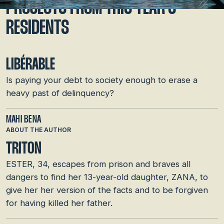
PROJECTS FROM THIS YEAR’S
RESIDENTS
LIBÉRABLE
Is paying your debt to society enough to erase a
heavy past of delinquency?
MAHI BENA
ABOUT THE AUTHOR
TRITON
ESTER, 34, escapes from prison and braves all
dangers to find her 13-year-old daughter, ZANA, to
give her her version of the facts and to be forgiven
for having killed her father.