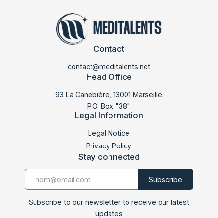
Contact
contact@meditalents.net
Head Office
93 La Canebière, 13001 Marseille
P.O. Box "38"
Legal Information
Legal Notice
Privacy Policy
Stay connected
Subscribe to our newsletter to receive our latest
updates