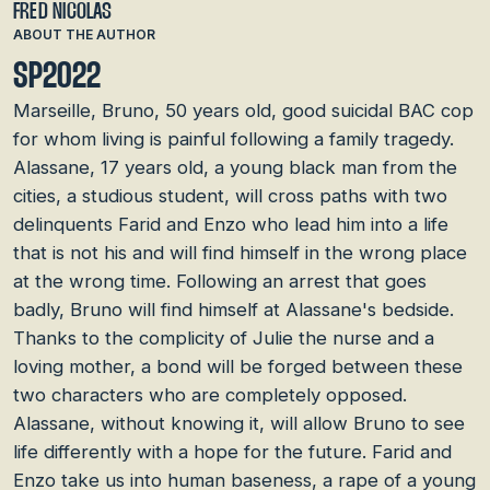
FRED NICOLAS
ABOUT THE AUTHOR
SP2022
Marseille, Bruno, 50 years old, good suicidal BAC cop
for whom living is painful following a family tragedy.
Alassane, 17 years old, a young black man from the
cities, a studious student, will cross paths with two
delinquents Farid and Enzo who lead him into a life
that is not his and will find himself in the wrong place
at the wrong time. Following an arrest that goes
badly, Bruno will find himself at Alassane's bedside.
Thanks to the complicity of Julie the nurse and a
loving mother, a bond will be forged between these
two characters who are completely opposed.
Alassane, without knowing it, will allow Bruno to see
life differently with a hope for the future. Farid and
Enzo take us into human baseness, a rape of a young