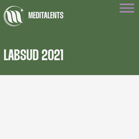
LABSUD 2021