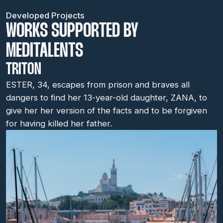
Developed Projects
WORKS SUPPORTED BY
MEDITALENTS
TRITON
ESTER, 34, escapes from prison and braves all
dangers to find her 13-year-old daughter, ZANA, to
give her her version of the facts and to be forgiven
for having killed her father.