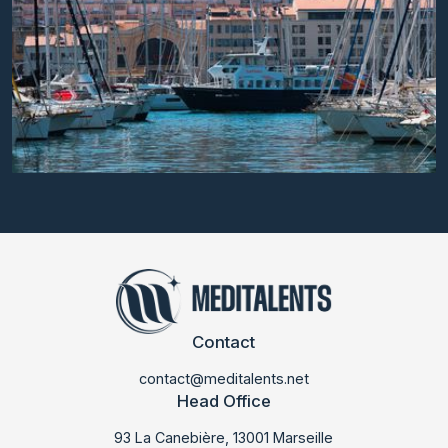
Contact
contact@meditalents.net
Head Office
93 La Canebière, 13001 Marseille