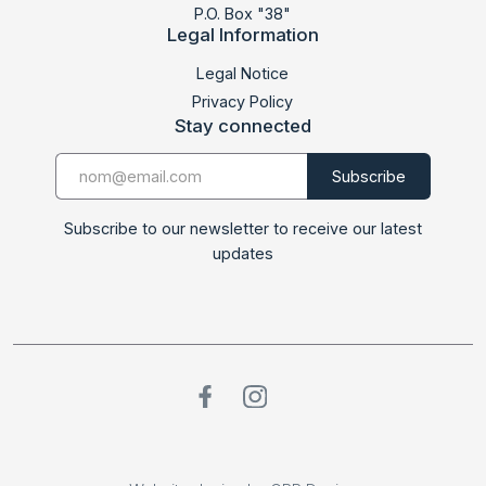
P.O. Box "38"
Legal Information
LABSUD 2021
Legal Notice
Privacy Policy
Stay connected
Subscribe to our newsletter to receive our latest
updates