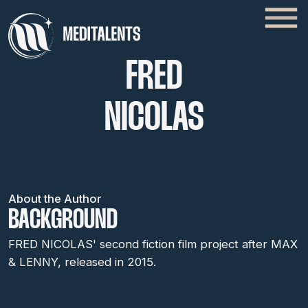
FRED
NICOLAS
About the Author
BACKGROUND
FRED NICOLAS' second fiction film project after MAX
& LENNY, released in 2015.