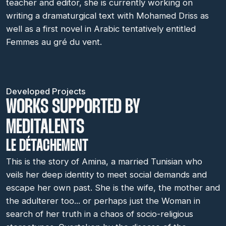
teacher and editor, she is currently working on
writing a dramaturgical text with Mohamed Driss as
well as a first novel in Arabic tentatively entitled
Femmes au gré du vent.
Developed Projects
WORKS SUPPORTED BY
MEDITALENTS
LE DÉTACHEMENT
This is the story of Amina, a married Tunisian who
veils her deep identity to meet social demands and
escape her own past. She is the wife, the mother and
the adulterer too... or perhaps just the Woman in
search of her truth in a chaos of socio-religious