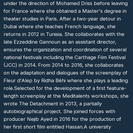
under the direction of Mohamed Driss before leaving
for France where she obtained a Master's degree in
theater studies in Paris. After a two-year detour in
Dubai where she teaches French language, she
returns in 2012 in Tunisia. She collaborates with the
late Ezzeddine Gannoun as an assistant director,
ensures the organization and coordination of several
national festivals including the Carthage Film Festival
(JCC) in 2014. From 2014 to 2016, she collaborates
on the adaptation and dialogues of the screenplay of
Fleur d'Alep by Ridha Béhi where she plays a leading
role.Selected for the development of a first feature-
length screenplay at the Meditalents workshops, she
wrote The Detachment in 2013, a partially
autobiographical project. She joined forces with
producer Nejib Ayed in 2016 for the production of
her first short film entitled Hassan.A university