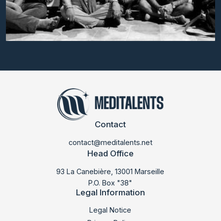
Contact
contact@meditalents.net
Head Office
93 La Canebière, 13001 Marseille
P.O. Box "38"
Legal Information
LABMED 2014
Legal Notice