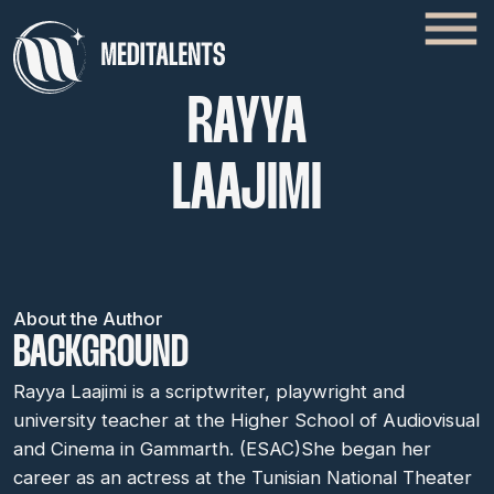
RAYYA
LAAJIMI
About the Author
BACKGROUND
Rayya Laajimi is a scriptwriter, playwright and
university teacher at the Higher School of Audiovisual
and Cinema in Gammarth. (ESAC)She began her
career as an actress at the Tunisian National Theater