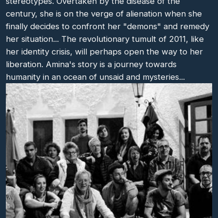
stereotypes. Overtaken by the disease of the
century, she is on the verge of alienation when she
finally decides to confront her "demons" and remedy
her situation... The revolutionary tumult of 2011, like
her identity crisis, will perhaps open the way to her
liberation. Amina's story is a journey towards
humanity in an ocean of unsaid and mysteries...