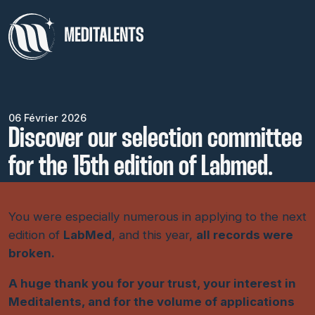
06 Février 2026
Discover our selection committee
for the 15th edition of Labmed.
You were especially numerous in applying to the next
edition of
LabMed
, and this year,
all records were
broken.
A huge thank you for your trust, your interest in
Meditalents, and for the volume of applications