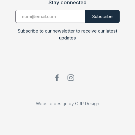
Stay connected
Subscribe to our newsletter to receive our latest
updates
Website design by GRP Design
Website design by GRP Design