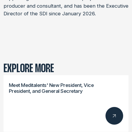
producer and consultant, and has been the Executive
Director of the SDI since January 2026.
EXPLORE MORE
Meet Meditalents' New President, Vice
President, and General Secretary