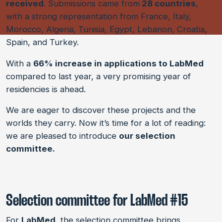
received
. Submissions came from
28 countries
,
with a strong representation from France, Italy,
Morocco, Algeria, Tunisia, Egypt, Lebanon, Croatia,
Spain, and Turkey.
With a
66% increase in applications to LabMed
compared to last year, a very promising year of
residencies is ahead.
We are eager to discover these projects and the
worlds they carry. Now it’s time for a lot of reading:
we are pleased to introduce
our selection
committee.
Selection committee for LabMed #15
For
LabMed
, the selection committee brings