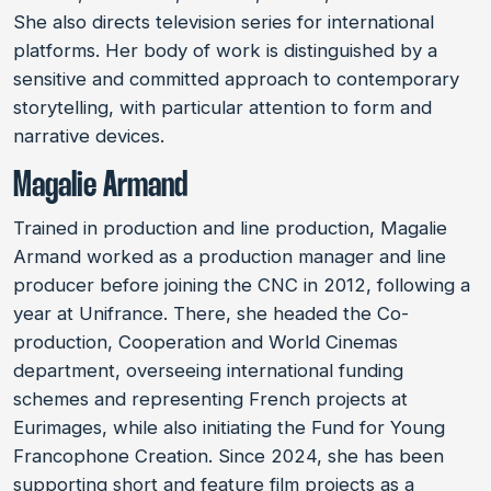
She also directs television series for international
platforms. Her body of work is distinguished by a
sensitive and committed approach to contemporary
storytelling, with particular attention to form and
narrative devices.
Magalie Armand
Trained in production and line production, Magalie
Armand worked as a production manager and line
producer before joining the CNC in 2012, following a
year at Unifrance. There, she headed the Co-
production, Cooperation and World Cinemas
department, overseeing international funding
schemes and representing French projects at
Eurimages, while also initiating the Fund for Young
Francophone Creation. Since 2024, she has been
supporting short and feature film projects as a