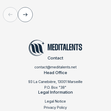
Contact
contact@meditalents.net
Head Office
93 La Canebière, 13001 Marseille
P.O. Box "38"
Legal Information
Legal Notice
Privacy Policy