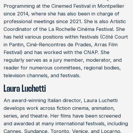
Programming at the Cinemed Festival in Montpellier
since 2014, where she has also been in charge of
professional meetings since 2021. She is also Artistic
Coordinator of the La Rochelle Cinéma Festival. She
has held various positions within festivals (Côté Court
in Pantin, Ciné-Rencontres de Prades, Arras Film
Festival) and has worked with the CNAP. She
regularly serves as a jury member, moderator, and
reader for numerous committees, regional bodies,
television channels, and festivals.
Laura Luchetti
An award-winning Italian director, Laura Luchetti
develops work across fiction cinema, animation,
series, and theatre. Her films have been screened
and awarded at many international festivals, including
Cannes, Sundance, Toronto, Venice, and Locarno.