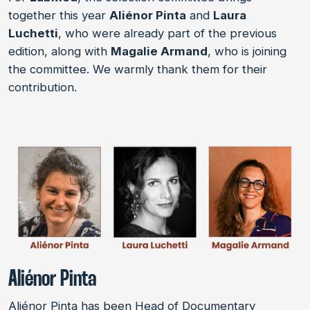
together this year
Aliénor Pinta
and
Laura
Luchetti
, who were already part of the previous
edition, along with
Magalie Armand
, who is joining
the committee. We warmly thank them for their
contribution.
Aliénor Pinta
Aliénor Pinta has been Head of Documentary