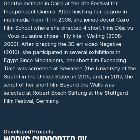
Goethe Institute in Cairo at the 4th Festival for
Independent Cinema. After finishing her degree in
multimedia from ITI in 2006, she joined Jesuit Cairo
Film School where she directed 4 short films Déjà vu
- Vous ou autre chose - Fly kite - Waiting (2008-
2009). After directing the 3D art video Negative
(2010), she participated in several exhibitions in
Egypt.Since Meditalents, her short film Exceeding
Time was screened at Sewanee (the University of the
South) in the United States in 2015, and, in 2017, the
script of her short film Beyond the Walls was
selected at Robert Bosch Stiftung at the Stuttgard
Film Festival, Germany.
Developed Projects