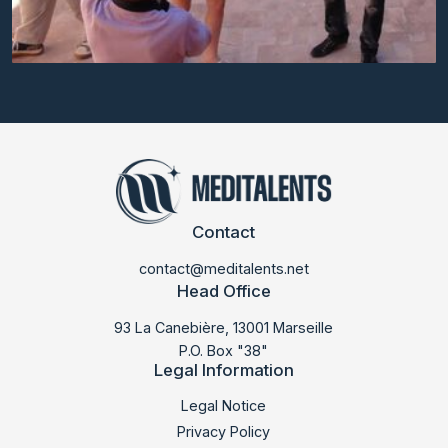
Contact
contact@meditalents.net
Head Office
93 La Canebière, 13001 Marseille
P.O. Box "38"
Legal Information
LABMED 2013
Legal Notice
Privacy Policy