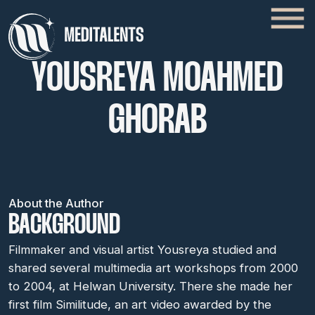
YOUSREYA MOAHMED
GHORAB
About the Author
BACKGROUND
Filmmaker and visual artist Yousreya studied and
shared several multimedia art workshops from 2000
to 2004, at Helwan University. There she made her
first film Similitude, an art video awarded by the