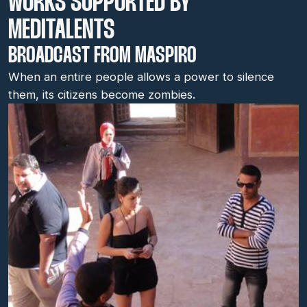
WORKS SUPPORTED BY
MEDITALENTS
BROADCAST FROM MASPIRO
When an entire people allows a power to silence
them, its citizens become zombies.