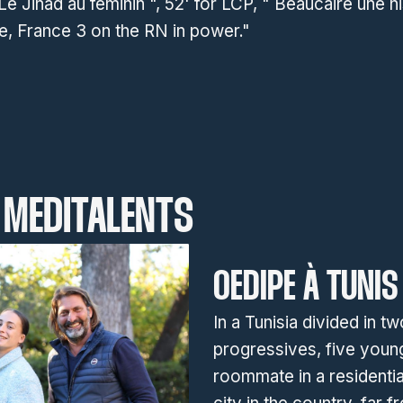
 Le Jihad au féminin ", 52' for LCP, " Beaucaire une hi
e, France 3 on the RN in power."
MEDITALENTS
OEDIPE À TUNIS
In a Tunisia divided in t
progressives, five you
roommate in a residentia