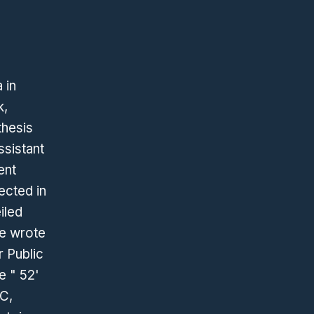
 in
k,
thesis
ssistant
ent
lected in
iled
he wrote
r Public
e " 52'
CC,