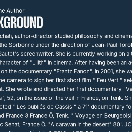
he Author
KGROUND
chah, author-director studied philosophy and cinema
 the Sorbonne under the direction of Jean-Paul Toro
autet's screenwriter. She is currently working on a 
haracter of "Lilith" in cinema. After having been an a
r on the documentary "Frantz Fanon". In 2001, she w
he camera to sign her first short film " Feu Vert " se
t. She wrote and directed her first documentary "Ve
es", 52, on the issue of the veil in France, on Tenk. S
cted " Les oubliés de Cassis " a 71' documentary fo
nd France 3 France Ô, Tenk. " Voyage en Beurgeoisi
ic Sénat, France Ô. "A caravan in the desert" 80', J