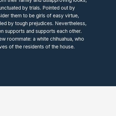
from their family and disapproving looks,
unctuated by trials. Pointed out by
er them to be girls of easy virtue,
eled by tough prejudices. Nevertheless,
n supports and supports each other.
w roommate: a white chihuahua, who
ives of the residents of the house.