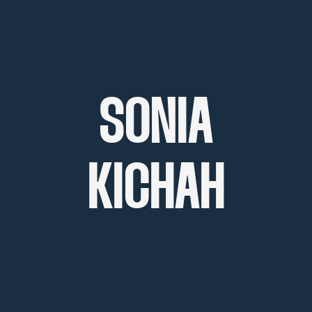
SONIA
KICHAH