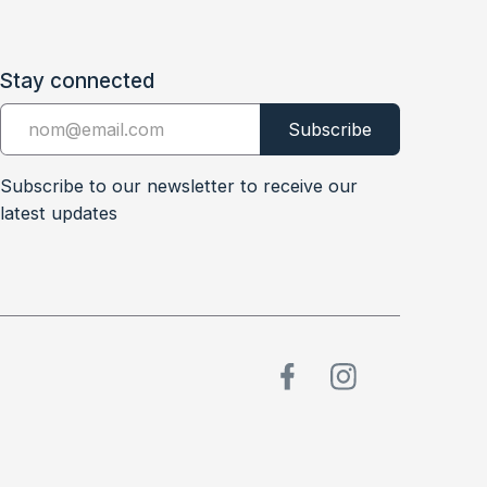
Stay connected
Subscribe to our newsletter to receive our
latest updates