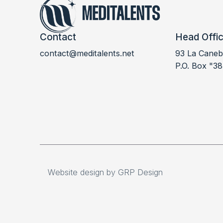
Contact
Head Offi
contact@meditalents.net
93 La Canebi
LABDOC 2023
P.O. Box "38
Website design by GRP Design
Website design by GRP Design