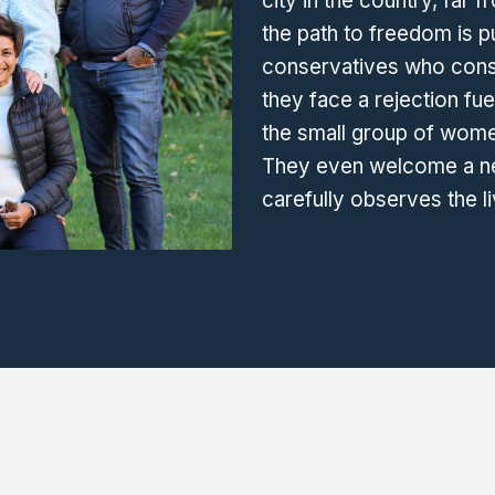
city in the country, far 
the path to freedom is p
conservatives who consid
they face a rejection fu
the small group of wome
They even welcome a ne
carefully observes the l