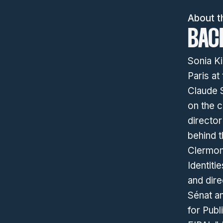
About t
BAC
Sonia Ki
Paris at
Claude S
on the c
directo
behind t
Clermon
Identiti
and dire
Sénat a
for Publ