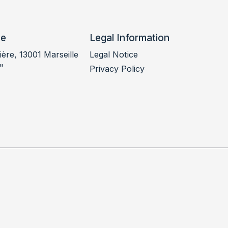
ce
Legal Information
ère, 13001 Marseille
Legal Notice
"
Privacy Policy