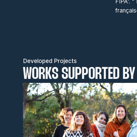
FIPA'. "
français
Developed Projects
WORKS SUPPORTED BY 