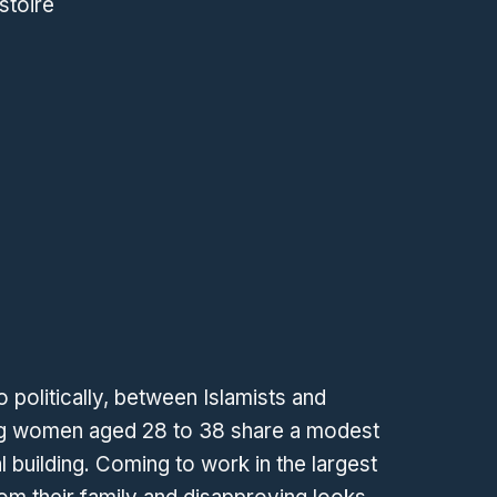
stoire
wo politically, between Islamists and
ng women aged 28 to 38 share a modest
l building. Coming to work in the largest