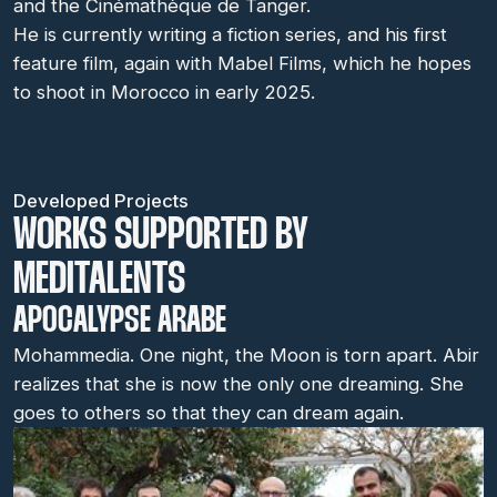
and the Cinémathèque de Tanger.
He is currently writing a fiction series, and his first
feature film, again with Mabel Films, which he hopes
to shoot in Morocco in early 2025.
Developed Projects
WORKS SUPPORTED BY
MEDITALENTS
APOCALYPSE ARABE
Mohammedia. One night, the Moon is torn apart. Abir
realizes that she is now the only one dreaming. She
goes to others so that they can dream again.