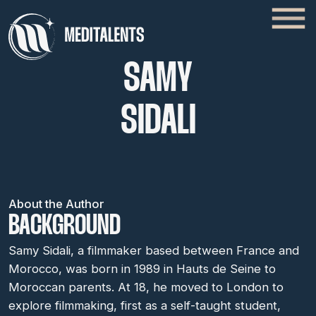
SAMY
SIDALI
About the Author
BACKGROUND
Samy Sidali, a filmmaker based between France and
Morocco, was born in 1989 in Hauts de Seine to
Moroccan parents. At 18, he moved to London to
explore filmmaking, first as a self-taught student,