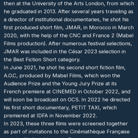
then at the University of the Arts London, from which
he graduated in 2013. After several years traveling as
a director of institutional documentaries, he shot his
first produced short film, JMAR, in Morocco in March
2020, with the help of the CNC and France 2 (Mabel
Films production). After numerous festival selections,
JMAR was included in the César 2023 selection in
the Best Fiction Short category.
In June 2021, he shot his second short fiction film,
A.O.C, produced by Mabel Films, which won the
Audience Prize and the Young Jury Prize at its
French premiere at CINEMED in October 2022, and
will soon be broadcast on OCS. In 2022 he directed
his first short documentary, PETIT TAXI, which
premiered at IDFA in November 2022.
In 2023, these three films were screened together
as part of invitations to the Cinémathèque Française