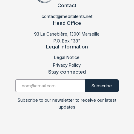
Contact
contact@meditalents.net
Head Office
93 La Canebière, 13001 Marseille
P.O. Box "38"
Legal Information
LABMED 2023
Legal Notice
Privacy Policy
Stay connected
Subscribe to our newsletter to receive our latest
updates