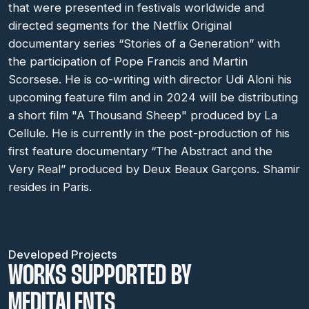
that were presented in festivals worldwide and
directed segments for the Netflix Original
documentary series “Stories of a Generation” with
the participation of Pope Francis and Martin
Scorsese. He is co-writing with director Udi Aloni his
upcoming feature film and in 2024 will be distributing
a short film "A Thousand Sheep" produced by La
Cellule. He is currently in the post-production of his
first feature documentary “The Abstract and the
Very Real” produced by Deux Beaux Garçons. Shamir
resides in Paris.
Developed Projects
WORKS SUPPORTED BY
MEDITALENTS