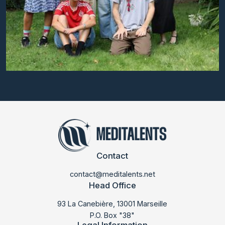
Contact
contact@meditalents.net
Head Office
93 La Canebière, 13001 Marseille
P.O. Box "38"
Legal Information