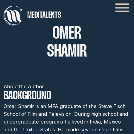
OMER
SHAMIR
About the Author
BACKGROUND
Omer Shamir is an MFA graduate of the Steve Tisch
School of Film and Television. During high school and
undergraduate programs he lived in India, Mexico
and the United States. He made several short films