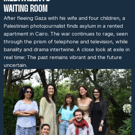
WAITING ROOM
After fleeing Gaza with his wife and four children, a
Palestinian photojournalist finds asylum in a rented
apartment in Cairo. The war continues to rage, seen
through the prism of telephone and television, while
banality and drama intertwine. A close look at exile in
real time: The past remains vibrant and the future
uncertain.