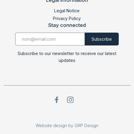
LABDOC 2024
Legal Notice
Privacy Policy
Stay connected
Subscribe to our newsletter to receive our latest
updates
Website design by GRP Design
Website design by GRP Design