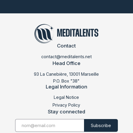
Contact
contact@meditalents.net
Head Office
93 La Canebière, 13001 Marseille
P.O. Box "38"
Legal Information
LABMED 2015
Legal Notice
Privacy Policy
Stay connected