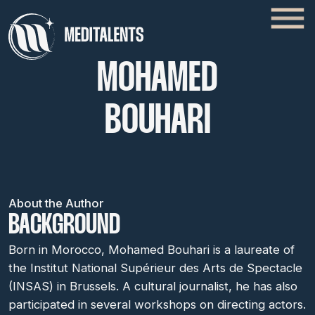
MOHAMED
BOUHARI
About the Author
BACKGROUND
Born in Morocco, Mohamed Bouhari is a laureate of
the Institut National Supérieur des Arts de Spectacle
(INSAS) in Brussels. A cultural journalist, he has also
participated in several workshops on directing actors.