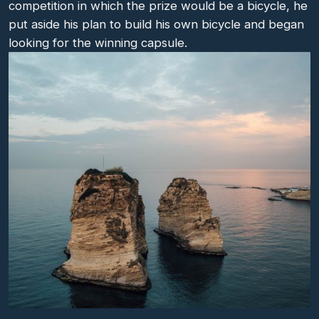
competition in which the prize would be a bicycle, he
put aside his plan to build his own bicycle and began
looking for the winning capsule.