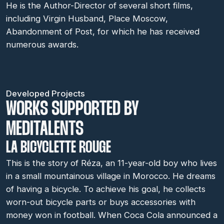
He is the Author-Director of several short films,
including Virgin Husband, Place Moscow,
Abandonment of Post, for which he has received
numerous awards.
Developed Projects
WORKS SUPPORTED BY
MEDITALENTS
LA BICYCLETTE ROUGE
This is the story of Réza, an 11-year-old boy who lives
in a small mountainous village in Morocco. He dreams
of having a bicycle. To achieve his goal, he collects
worn-out bicycle parts or buys accessories with
money won in football. When Coca Cola announced a