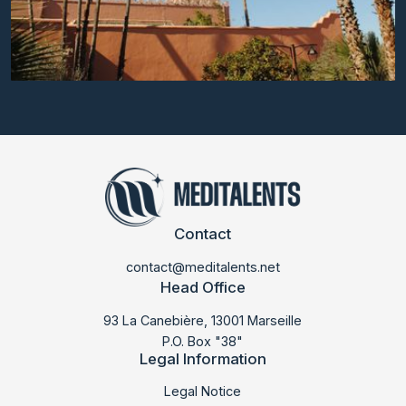
Contact
contact@meditalents.net
Head Office
93 La Canebière, 13001 Marseille
P.O. Box "38"
Legal Information
LABMED 2018
Legal Notice