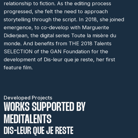
relationship to fiction. As the editing process
progressed, she felt the need to approach
storytelling through the script. In 2018, she joined
emergence, to co-develop with Marguerite
Didierjean, the digital series Toute la misère du
monde. And benefits from THE 2018 Talents
SELECTION of the GAN Foundation for the
development of Dis-leur que je reste, her first
feature film.
Developed Projects
WORKS SUPPORTED BY
MEDITALENTS
DIS-LEUR QUE JE RESTE