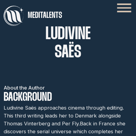
LUDIVINE
SAËS
About the Author
BACKGROUND
Ludivine Saës approaches cinema through editing.
This third writing leads her to Denmark alongside
Thomas Vinterberg and Per Fly.Back in France she
discovers the serial universe which completes her