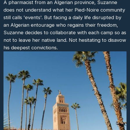
A pharmacist from an Algerian province, Suzanne
does not understand what her Pied-Noire community
still calls 'events'. But facing a daily life disrupted by
an Algerian entourage who regains their freedom,
Suzanne decides to collaborate with each camp so as
not to leave her native land. Not hesitating to disavow
his deepest convictions.