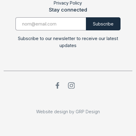
Privacy Policy
Stay connected
Subscribe to our newsletter to receive our latest
updates
Website design by GRP Design
Website design by GRP Design