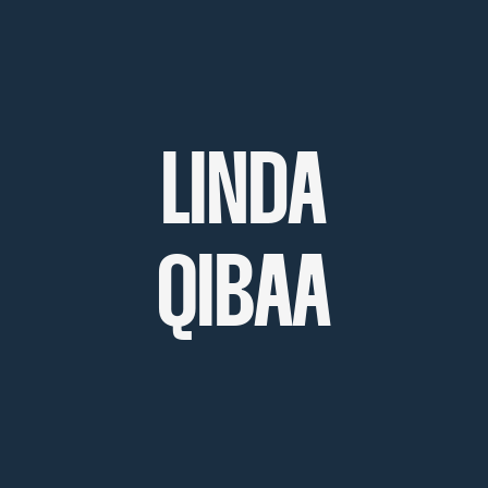
LINDA
QIBAA