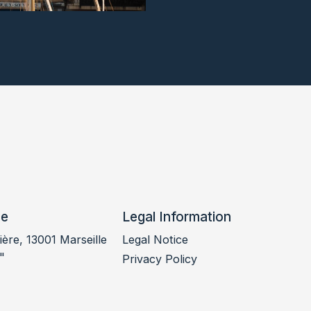
ce
Legal Information
ère, 13001 Marseille
Legal Notice
"
Privacy Policy