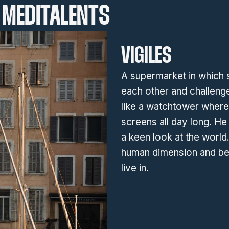
MEDITALENTS
VIGILES
A supermarket in which 
each other and challenge
like a watchtower where
screens all day long. He 
a keen look at the world
human dimension and be
live in.