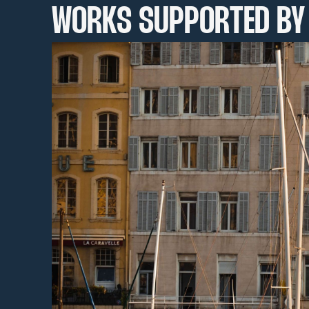
WORKS SUPPORTED BY 