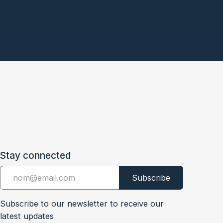
Stay connected
Subscribe to our newsletter to receive our
latest updates