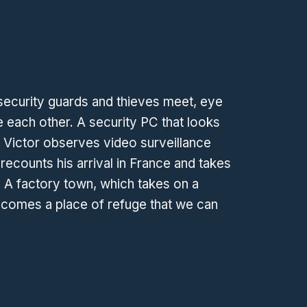
security guards and thieves meet, eye
 each other. A security PC that looks
 Victor observes video surveillance
recounts his arrival in France and takes
. A factory town, which takes on a
comes a place of refuge that we can