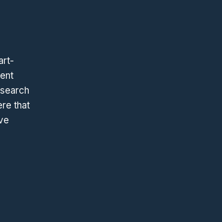
art-
went
esearch
ere that
ive