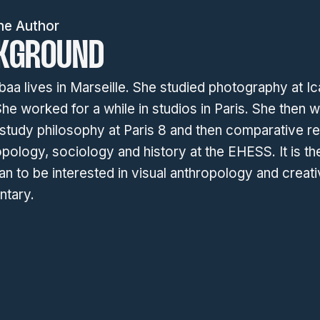
he Author
KGROUND
baa lives in Marseille. She studied photography at Ic
he worked for a while in studios in Paris. She then 
 study philosophy at Paris 8 and then comparative r
opology, sociology and history at the EHESS. It is th
n to be interested in visual anthropology and creat
tary.