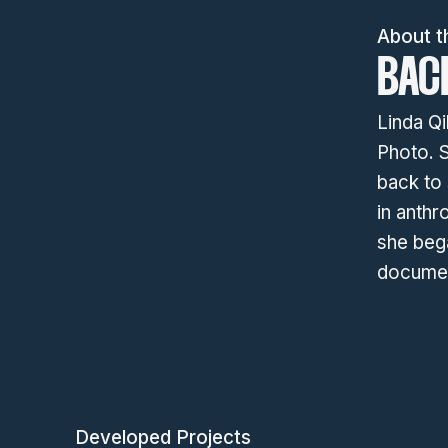
About t
BAC
Linda Qi
Photo. S
back to
in anthr
she bega
documen
Developed Projects