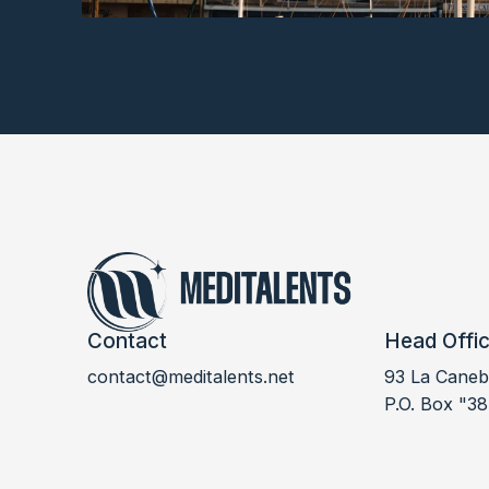
Contact
Head Offi
contact@meditalents.net
93 La Canebi
LABDOC 2021
P.O. Box "38