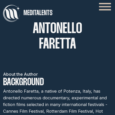
ANTONELLO
FARETTA
About the Author
BACKGROUND
Antonello Faretta, a native of Potenza, Italy, has
directed numerous documentary, experimental and
fiction films selected in many international festivals -
Cannes Film Festival, Rotterdam Film Festival, Hot