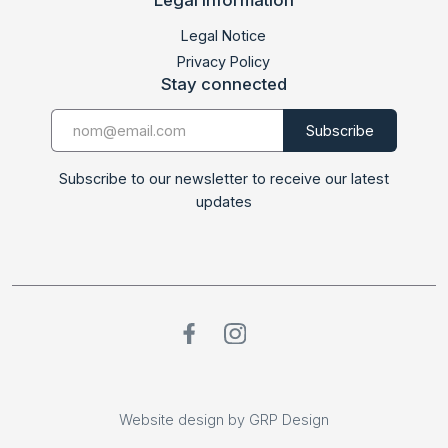
LABMED 2017
Legal Notice
Privacy Policy
Stay connected
Subscribe to our newsletter to receive our latest
updates
Website design by GRP Design
Website design by GRP Design