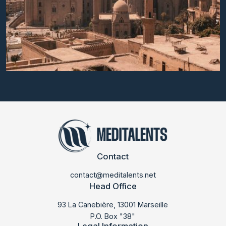
Contact
contact@meditalents.net
Head Office
93 La Canebière, 13001 Marseille
P.O. Box "38"
Legal Information