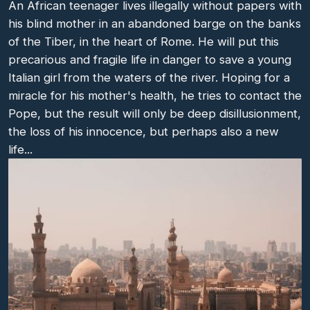
An African teenager lives illegally without papers with
his blind mother in an abandoned barge on the banks
of the Tiber, in the heart of Rome. He will put this
precarious and fragile life in danger to save a young
Italian girl from the waters of the river. Hoping for a
miracle for his mother's health, he tries to contact the
Pope, but the result will only be deep disillusionment,
the loss of his innocence, but perhaps also a new
life...