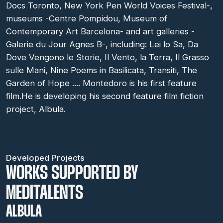
Docs Toronto, New York Pen World Voices Festival-,
museums -Centre Pompidou, Museum of
Contemporary Art Barcelona- and art galleries -
Galerie du Jour Agnes B-, including: Lei lo Sa, Da
Dove Vengono le Storie, Il Vento, la Terra, Il Grasso
sulle Mani, Nine Poems in Basilicata, Transiti, The
Garden of Hope .... Montedoro is his first feature
film.He is developing his second feature film fiction
project, Albula.
Developed Projects
WORKS SUPPORTED BY
MEDITALENTS
ALBULA