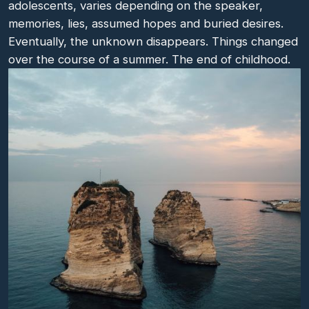
adolescents, varies depending on the speaker,
memories, lies, assumed hopes and buried desires.
Eventually, the unknown disappears. Things changed
over the course of a summer. The end of childhood.