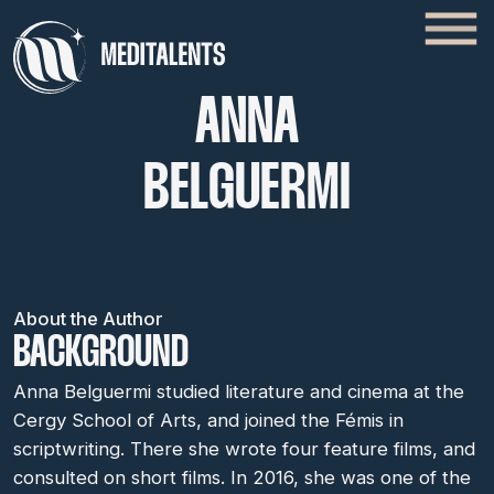
ANNA
BELGUERMI
About the Author
BACKGROUND
Anna Belguermi studied literature and cinema at the
Cergy School of Arts, and joined the Fémis in
scriptwriting. There she wrote four feature films, and
consulted on short films. In 2016, she was one of the