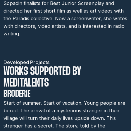
Sopadin finalists for Best Junior Screenplay and
directed her first short film as well as art videos with
the Paradis collective. Now a screenwriter, she writes
with directors, video artists, and is interested in radio
writing.
Developed Projects
WORKS SUPPORTED BY
MEDITALENTS
BRODERIE
Start of summer. Start of vacation. Young people are
bored. The arrival of a mysterious stranger in their
village will turn their daily lives upside down. This
stranger has a secret. The story, told by the