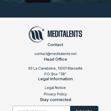
Contact
contact@meditalents.net
Head Office
93 La Canebière, 13001 Marseille
P.O. Box "38"
Legal Information
LABMED 2015
Legal Notice
Privacy Policy
Stay connected