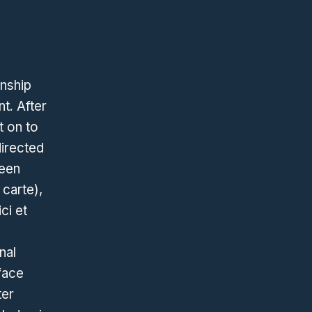
onship
t. After
t on to
directed
reen
 carte),
ci et
nal
rface
ter