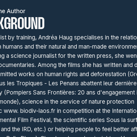
he Author
KGROUND
ist by training, Andréa Haug specialises in the relati
 humans and their natural and man-made environmen
 a science journalist for the written press, she wen
ocumentaries. Among the films she has written and 
mitted works on human rights and deforestation (G
s les Tropiques - Les Penans abattent leur dernière
ty (Pompiers Sans Frontières: 20 ans d'engagement i
monde), science in the service of nature protection
www. biodiv-laos.fr in competition at the Internatio
ental Film Festival, the scientific series Sous la su
 and the IRD, etc.) or helping people to feel better af