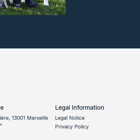
ce
Legal Information
ère, 13001 Marseille
Legal Notice
"
Privacy Policy