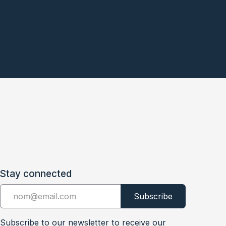
Stay connected
Subscribe to our newsletter to receive our