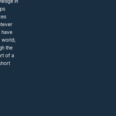
wledge in
ops
ces
atever
h have
 world,
gh the
rt of a
short