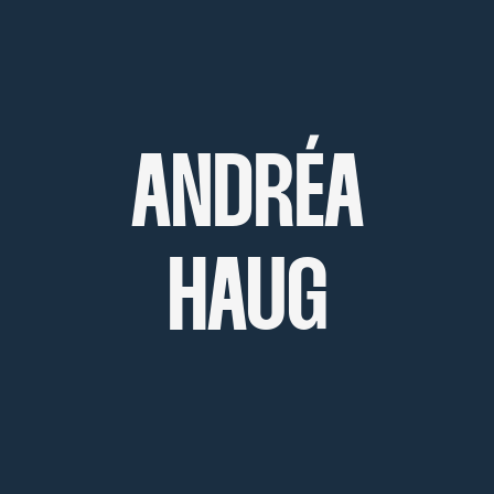
ANDRÉA
HAUG