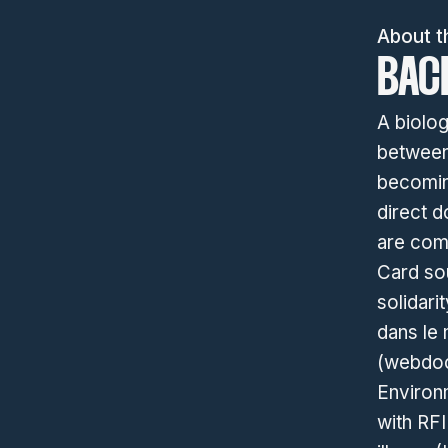
About t
BAC
A biolog
between
becoming
direct d
are com
Card sou
solidari
dans le 
(webdoc 
Environm
with RFI