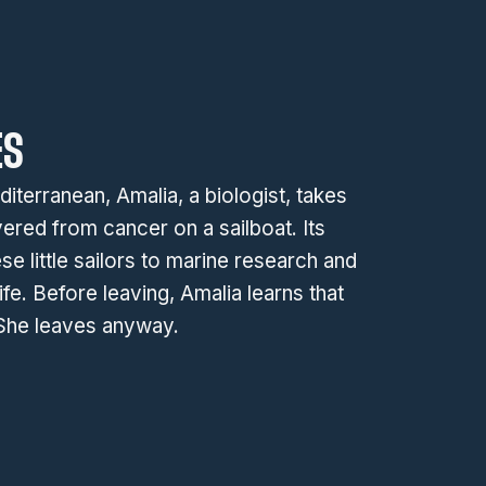
ES
terranean, Amalia, a biologist, takes
ered from cancer on a sailboat. Its
se little sailors to marine research and
ife. Before leaving, Amalia learns that
 She leaves anyway.