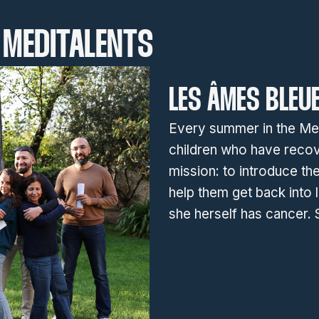
MEDITALENTS
LES ÂMES BLEU
Every summer in the Medi
children who have recov
mission: to introduce the
help them get back into l
she herself has cancer.