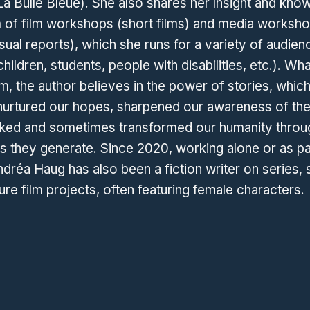
(La Bulle Bleue). She also shares her insight and kno
m of film workshops (short films) and media worksh
sual reports), which she runs for a variety of audien
hildren, students, people with disabilities, etc.). Wh
rm, the author believes in the power of stories, whic
nurtured our hopes, sharpened our awareness of the
ked and sometimes transformed our humanity throu
 they generate. Since 2020, working alone or as pa
dréa Haug has also been a fiction writer on series, 
ure film projects, often featuring female characters.