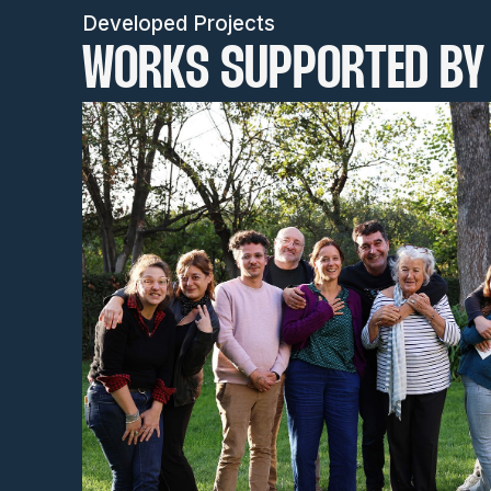
Developed Projects
WORKS SUPPORTED BY 