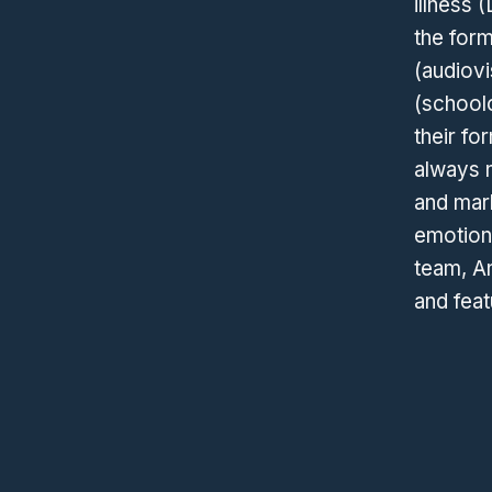
illness 
the for
(audiovi
(schoolc
their fo
always 
and mar
emotions
team, An
and feat