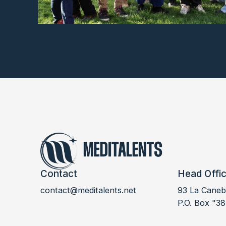
Contact
Head Offi
contact@meditalents.net
93 La Canebi
LABSUD 2024
P.O. Box "38