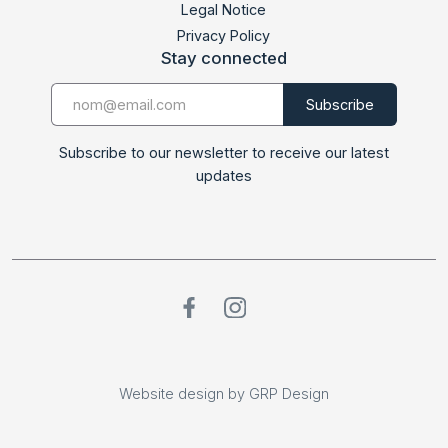
Legal Notice
Privacy Policy
Stay connected
Subscribe to our newsletter to receive our latest
updates
Website design by GRP Design
Website design by GRP Design