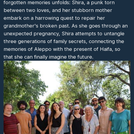
forgotten memories unfolds: Shira, a punk torn
between two loves, and her stubborn mother
embark on a harrowing quest to repair her
grandmother's broken past. As she goes through an
unexpected pregnancy, Shira attempts to untangle
three generations of family secrets, connecting the
memories of Aleppo with the present of Haifa, so
that she can finally imagine the future.