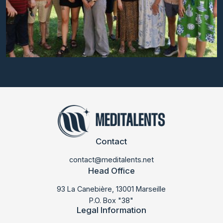
Contact
contact@meditalents.net
Head Office
93 La Canebière, 13001 Marseille
P.O. Box "38"
Legal Information
LABMED 2025