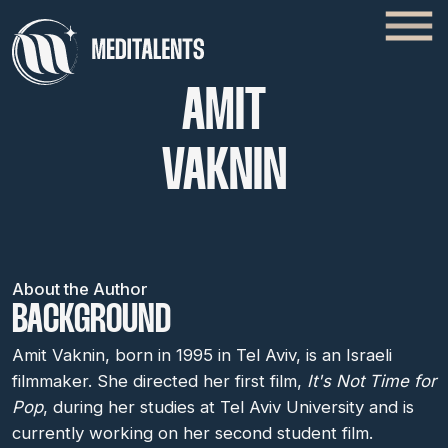
AMIT
VAKNIN
About the Author
BACKGROUND
Amit Vaknin, born in 1995 in Tel Aviv, is an Israeli
filmmaker. She directed her first film,
It's Not Time for
Pop
, during her studies at Tel Aviv University and is
currently working on her second student film.