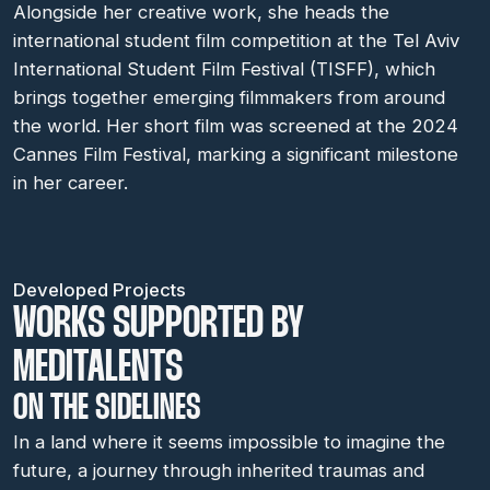
Alongside her creative work, she heads the
international student film competition at the Tel Aviv
International Student Film Festival (TISFF), which
brings together emerging filmmakers from around
the world. Her short film was screened at the 2024
Cannes Film Festival, marking a significant milestone
in her career.
Developed Projects
WORKS SUPPORTED BY
MEDITALENTS
ON THE SIDELINES
In a land where it seems impossible to imagine the
future, a journey through inherited traumas and