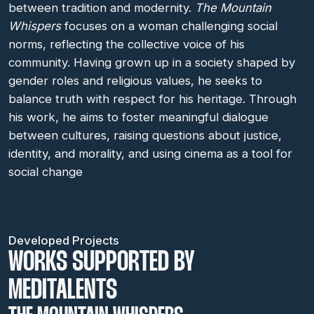
between tradition and modernity.
The Mountain
Whispers
focuses on a woman challenging social
norms, reflecting the collective voice of his
community. Having grown up in a society shaped by
gender roles and religious values, he seeks to
balance truth with respect for his heritage. Through
his work, he aims to foster meaningful dialogue
between cultures, raising questions about justice,
identity, and morality, and using cinema as a tool for
social change
Developed Projects
WORKS SUPPORTED BY
MEDITALENTS