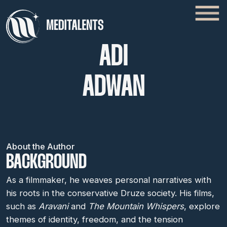
ADI
ADWAN
About the Author
BACKGROUND
As a filmmaker, he weaves personal narratives with
his roots in the conservative Druze society. His films,
such as
Aravani
and
The Mountain Whispers
, explore
themes of identity, freedom, and the tension