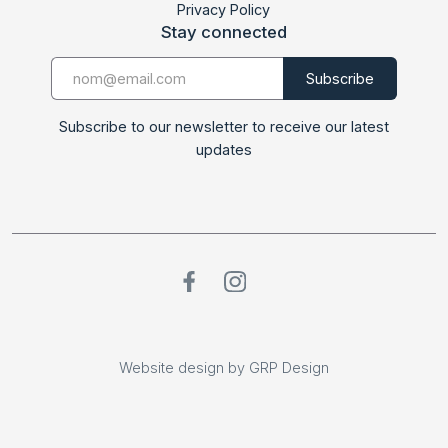
Privacy Policy
Stay connected
Subscribe to our newsletter to receive our latest
updates
Website design by GRP Design
Website design by GRP Design