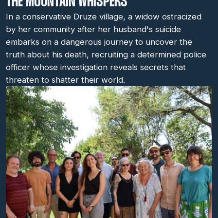
THE MOUNTAIN WHISPERS
In a conservative Druze village, a widow ostracized
by her community after her husband's suicide
embarks on a dangerous journey to uncover the
truth about his death, recruiting a determined police
officer whose investigation reveals secrets that
threaten to shatter their world.