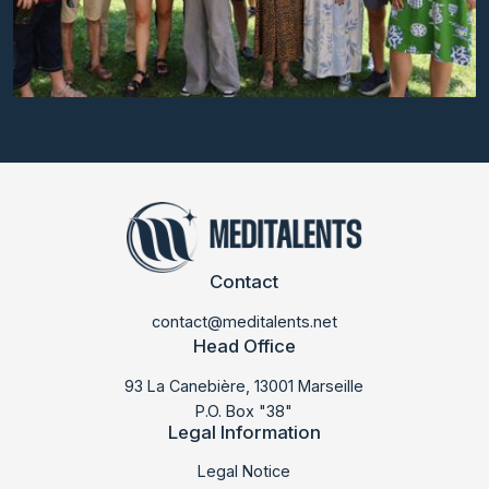
Contact
contact@meditalents.net
Head Office
93 La Canebière, 13001 Marseille
P.O. Box "38"
Legal Information
LABMED 2025
Legal Notice