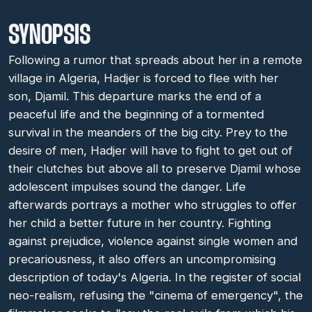
SYNOPSIS
Following a rumor that spreads about her in a remote
village in Algeria, Hadjer is forced to flee with her
son, Djamil. This departure marks the end of a
peaceful life and the beginning of a tormented
survival in the meanders of the big city. Prey to the
desire of men, Hadjer will have to fight to get out of
their clutches but above all to preserve Djamil whose
adolescent impulses sound the danger. Life
afterwards portrays a mother who struggles to offer
her child a better future in her country. Fighting
against prejudice, violence against single women and
precariousness, it also offers an uncompromising
description of today's Algeria. In the register of social
neo-realism, refusing the "cinema of emergency", the