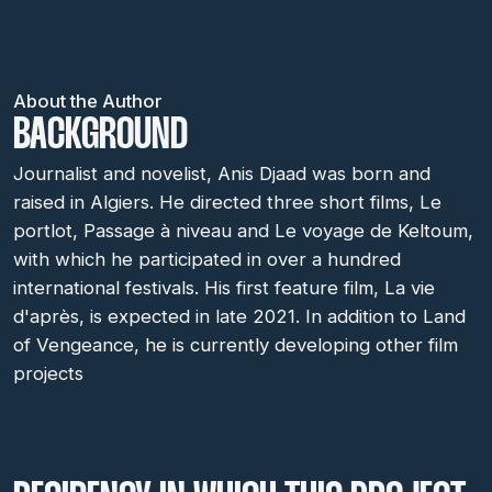
About the Author
BACKGROUND
Journalist and novelist, Anis Djaad was born and
raised in Algiers. He directed three short films, Le
portlot, Passage à niveau and Le voyage de Keltoum,
with which he participated in over a hundred
international festivals. His first feature film, La vie
d'après, is expected in late 2021. In addition to Land
of Vengeance, he is currently developing other film
projects