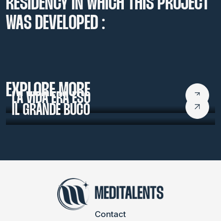
RESIDENCY IN WHICH THIS PROJECT
WAS DEVELOPED :
LABMED 2016
EXPLORE MORE
LA VIDA ERA ESO
IL GRANDE BUCO
Contact