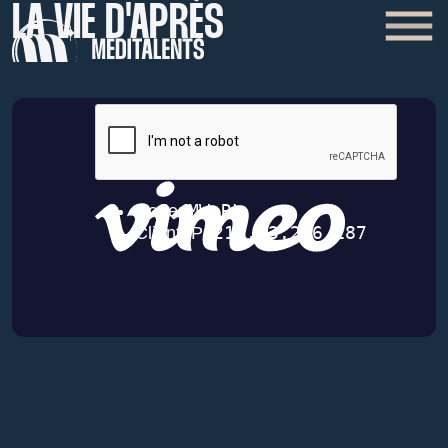
LA VIE D'APRÈS