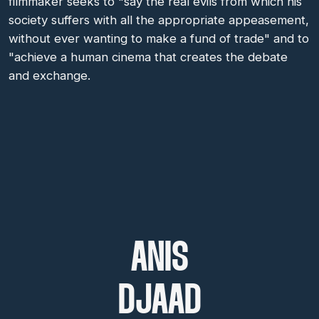
filmmaker seeks to "say the real evils from which his
society suffers with all the appropriate appeasement,
without ever wanting to make a fund of trade" and to
"achieve a human cinema that creates the debate
and exchange.
ANIS
DJAAD