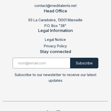
contact@meditalents.net
Head Office
93 La Canebière, 13001 Marseille
P.O. Box "38"
Legal Information
Legal Notice
Privacy Policy
Stay connected
Subscribe to our newsletter to receive our latest
updates